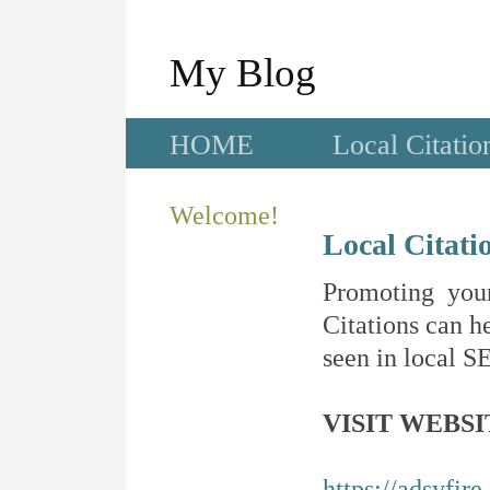
My Blog
HOME
Local Citatio
Welcome!
Local Citati
Promoting your
Citations can he
seen in local SE
VISIT WEBSI
https://adsyfir